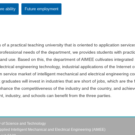
re ability
Future employment
 of a practical teaching university that is oriented to application servi
 professional needs of the department, we provides students with practi
ng and use. Based on this, the department of AIMEE cultivates integrated 
ctrical engineering technology, industrial applications of the Interne
 service market of intelligent mechanical and electrical engineering co
graduates will invest in industries that are short of jobs, which are th
nhance the competitiveness of the industry and the country, and achiev
t, industry, and schools can benefit from the three parties.
y of Science and Technology
pplied Intelligent Mechanical and Electrical Engineering (AIMEE)