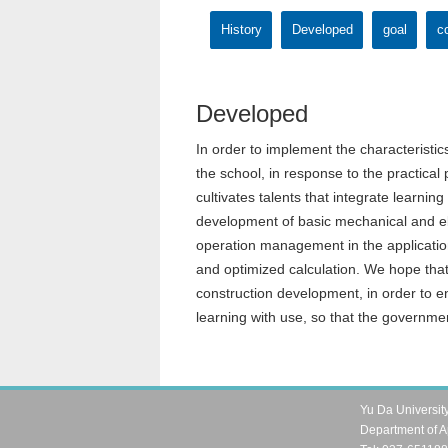
History
Developed
goal
co
Developed
In order to implement the characteristics
the school, in response to the practical
cultivates talents that integrate learni
development of basic mechanical and ele
operation management in the application
and optimized calculation. We hope that 
construction development, in order to e
learning with use, so that the governmen
Yu Da Universit
Department of A