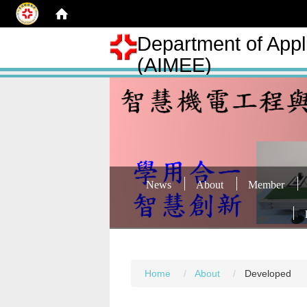
Department of Appli
(AIMEE)
News
About
Member
Home
About
Developed