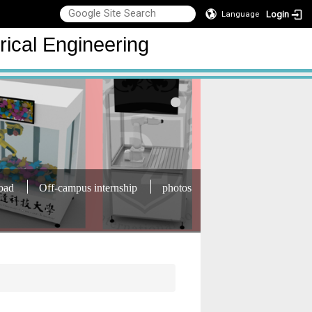
Login
Language
rical Engineering
oad
Off-campus internship
photos