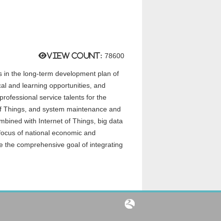
View count:
78600
ces in the long-term development plan of
cal and learning opportunities, and
professional service talents for the
t of Things, and system maintenance and
mbined with Internet of Things, big data
e focus of national economic and
e the comprehensive goal of integrating