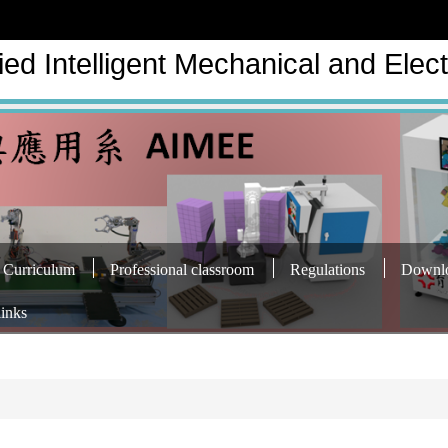
ed Intelligent Mechanical and Elect
Curriculum
Professional classroom
Regulations
Downl
links