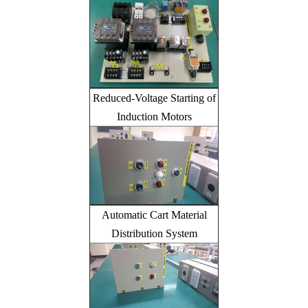
Reduced-Voltage Starting of
Induction Motors
Automatic Cart Material
Distribution System