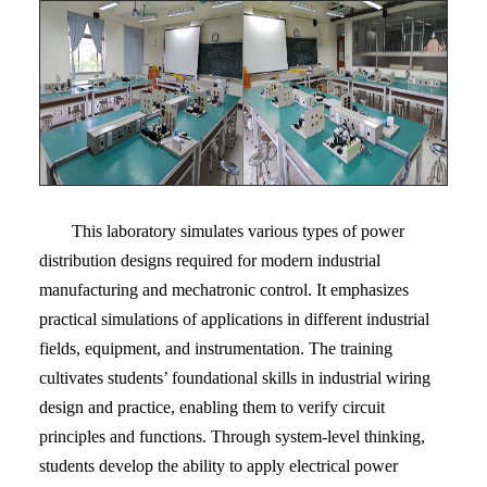
This laboratory simulates various types of power
distribution designs required for modern industrial
manufacturing and mechatronic control. It emphasizes
practical simulations of applications in different industrial
fields, equipment, and instrumentation. The training
cultivates students’ foundational skills in industrial wiring
design and practice, enabling them to verify circuit
principles and functions. Through system-level thinking,
students develop the ability to apply electrical power