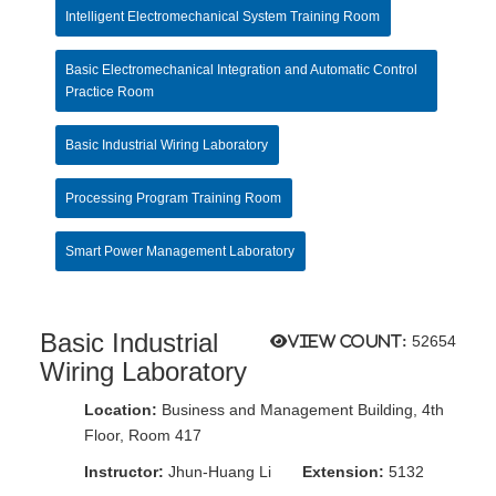
Intelligent Electromechanical System Training Room
Basic Electromechanical Integration and Automatic Control
Practice Room
Basic Industrial Wiring Laboratory
Processing Program Training Room
Smart Power Management Laboratory
Basic Industrial
View count:
52654
Wiring Laboratory
Location:
Business and Management Building, 4th
Floor, Room 417
Instructor:
Jhun-Huang Li
Extension:
5132