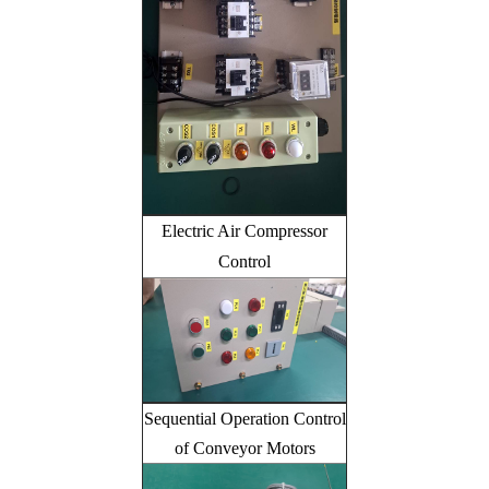
Electric Air Compressor
Control
Sequential Operation Control
of Conveyor Motors