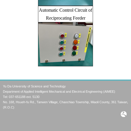
Automatic Control Circuit of
Reciprocating Feeder
Yu Da University of Science and Technology
Department of Applied Intelligent Mechanical and Electrical Engineering (AIMEE)
Tel: 037-651188 ext. 5130
No. 168, Hsueh-fu Rd., Tanwen Village, Chaochiao Township, Miaoli County, 361 Taiwan,
(R.O.C)