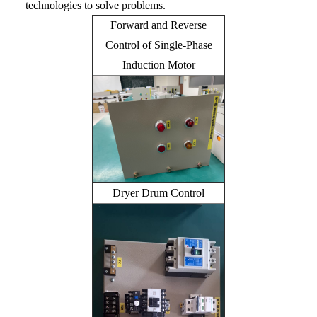
technologies to solve problems.
Forward and Reverse
Control of Single-Phase
Induction Motor
Dryer Drum Control