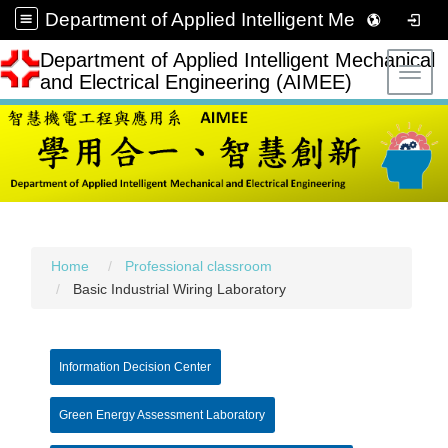
Department of Applied Intelligent Mechanical and Electrical Engineering (AIMEE)
Department of Applied Intelligent Mechanical
Toggl
and Electrical Engineering (AIMEE)
Home
Professional classroom
Basic Industrial Wiring Laboratory
Information Decision Center
Green Energy Assessment Laboratory