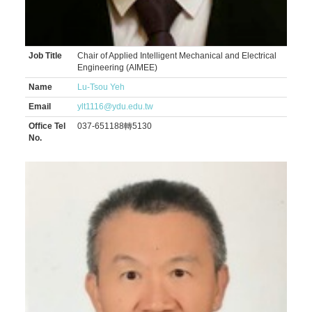
Job Title
Chair of Applied Intelligent Mechanical and Electrical
Engineering (AIMEE)
Name
Lu-Tsou Yeh
Email
ylt1116@ydu.edu.tw
Office Tel
037-651188轉5130
No.