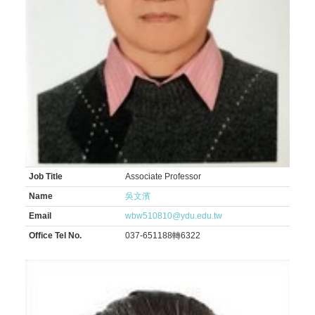
Job Title
Associate Professor
Name
吳文濱
Email
wbw510810@ydu.edu.tw
Office Tel No.
037-651188轉6322