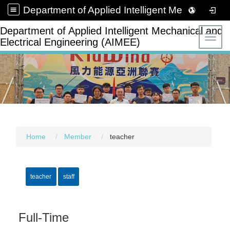
Department of Applied Intelligent Mechanical and Electrical Engineering (AIMEE)
Department of Applied Intelligent Mechanical and
Toggl
Electrical Engineering (AIMEE)
Home
Member
teacher
teacher
staff
Full-Time