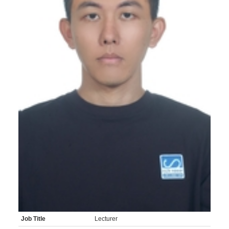
Job Title
Lecturer