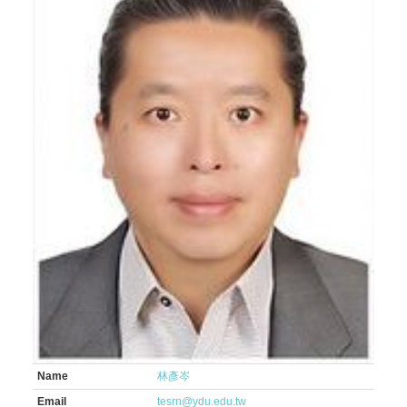
Name
林彥岑
Email
tesrn@ydu.edu.tw