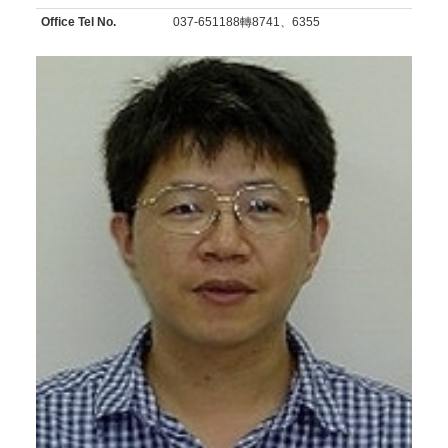
Office Tel No.
037-651188轉8741、6355