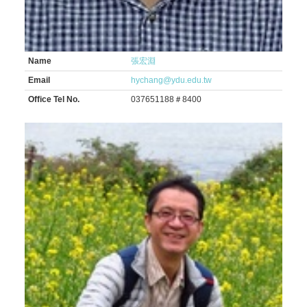
Name
張宏淵
Email
hychang@ydu.edu.tw
Office Tel No.
037651188＃8400