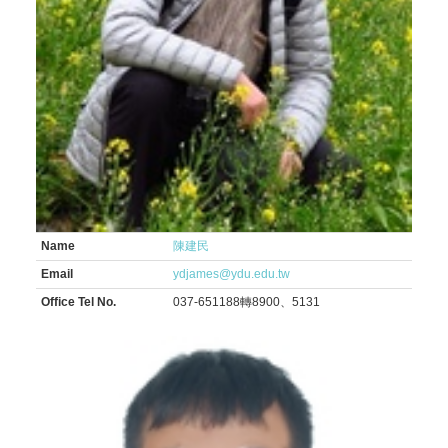
Name
陳建民
Email
ydjames@ydu.edu.tw
Office Tel No.
037-651188轉8900、5131