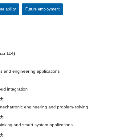
re ability
Future employment
ar 114)
cs and engineering applications
oud integration
力
of mechatronic engineering and problem-solving
力
thinking and smart system applications
力