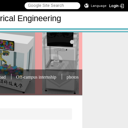
Login
Language
rical Engineering
oad
Off-campus internship
photos