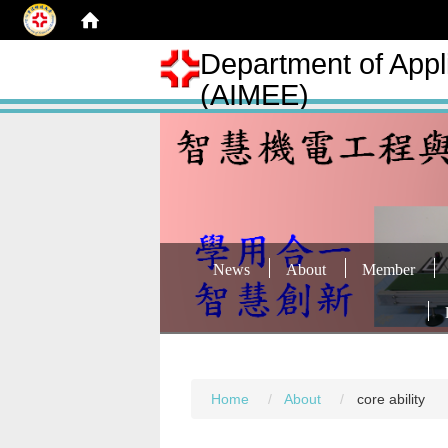
Department of Appli
(AIMEE)
News
About
Member
Home
About
core ability