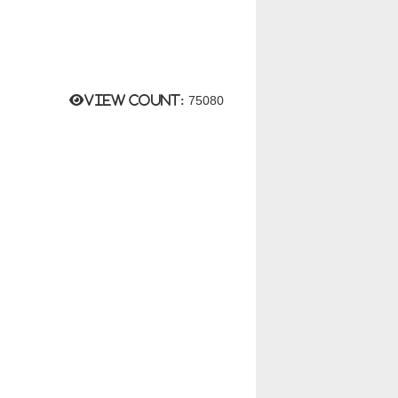
View count:
75080