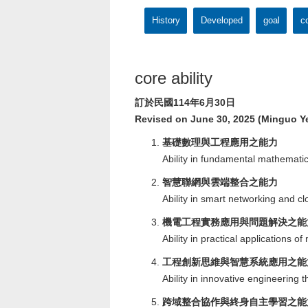
History
Developed
goal
co
core ability
訂於民國114年6月30日
Revised on June 30, 2025 (Minguo Ye
基礎數理與工程應用之能力
Ability in fundamental mathemati
智慧聯網與雲端整合之能力
Ability in smart networking and cl
機電工程實務應用與問題解決之能
Ability in practical applications 
工程創新思維與智慧系統應用之能
Ability in innovative engineering 
跨域整合協作與終身自主學習之能