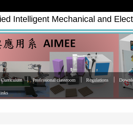
ed Intelligent Mechanical and Elect
Curriculum
Professional classroom
Regulations
Downl
links