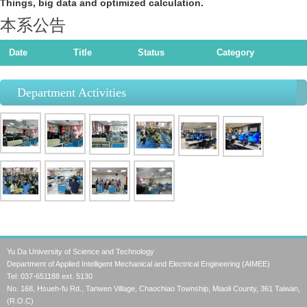
Things, big data and optimized calculation.
本系公告
Date
Title
Status
Category
Department Activities
Yu Da University of Science and Technology
Department of Applied Intelligent Mechanical and Electrical Engineering (AIMEE)
Tel: 037-651188 ext. 5130
No. 168, Hsueh-fu Rd., Tanwen Village, Chaochiao Township, Miaoli County, 361 Taiwan,
(R.O.C)