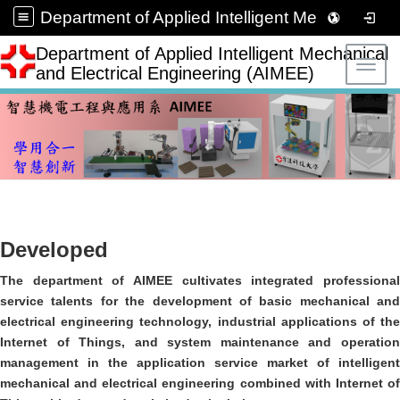
Department of Applied Intelligent Mechanical and Electrical Engineering (AIMEE)
Department of Applied Intelligent Mechanical
Toggl
and Electrical Engineering (AIMEE)
Developed
The department of AIMEE cultivates integrated professional
service talents for the development of basic mechanical and
electrical engineering technology, industrial applications of the
Internet of Things, and system maintenance and operation
management in the application service market of intelligent
mechanical and electrical engineering combined with Internet of