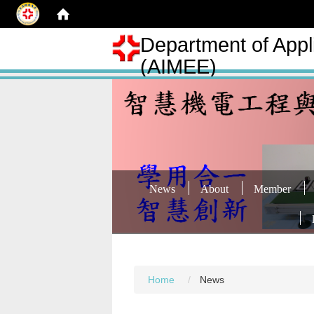
Department of Appli
(AIMEE)
News
About
Member
Home
News