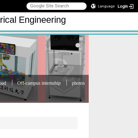
Login
Language
rical Engineering
oad
Off-campus internship
photos