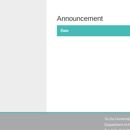
Announcement
Date
Yu Da Universit
Department of A