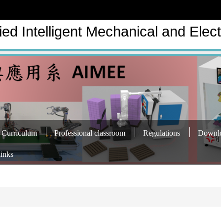
ed Intelligent Mechanical and Elect
Curriculum
Professional classroom
Regulations
Downl
links