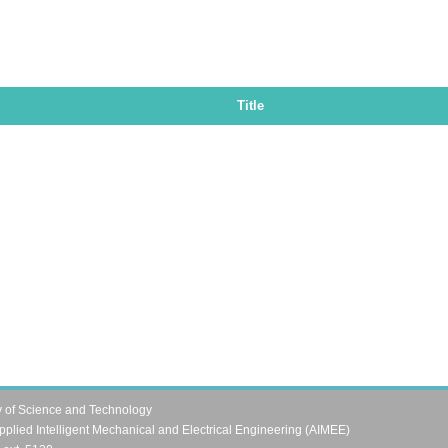
Title
y of Science and Technology
pplied Intelligent Mechanical and Electrical Engineering (AIMEE)