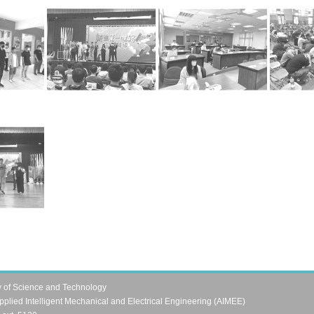
y of Science and Technology
pplied Intelligent Mechanical and Electrical Engineering (AIMEE)