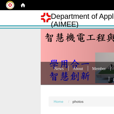
Department of Appli
(AIMEE)
News
About
Member
Home
photos