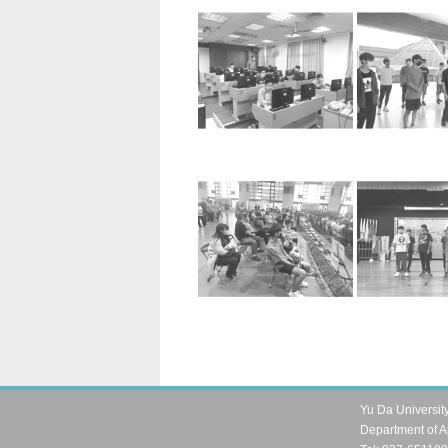
Yu Da Universit
Department of A