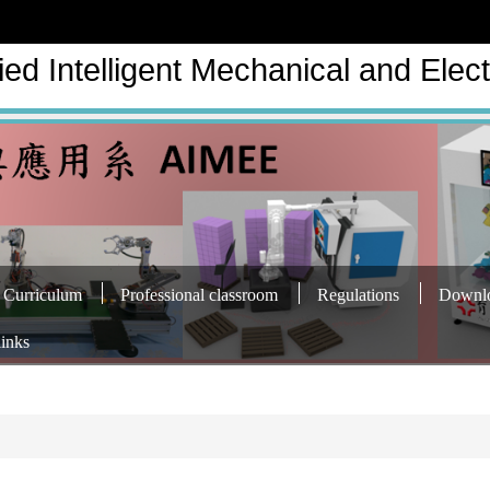
ed Intelligent Mechanical and Elect
Curriculum
Professional classroom
Regulations
Downl
links