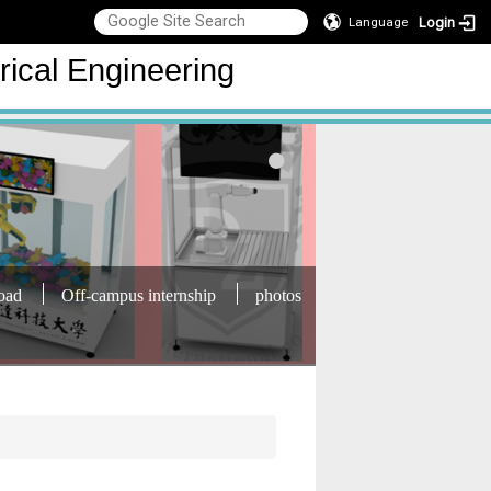
Login
Language
rical Engineering
oad
Off-campus internship
photos