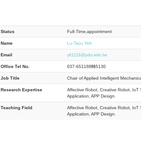
Status
Full-Time,appointment
Name
Lu-Tsou Yeh
Email
ylt1116@ydu.edu.tw
Office Tel No.
037-651188轉5130
Job Title
Chair of Applied Intelligent Mechanic
Research Expertise
Affective Robot, Creative Robot, Io
Application, APP Design.
Teaching Field
Affective Robot, Creative Robot, Io
Application, APP Design.