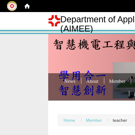
Department of Appli
(AIMEE)
News
About
Member
Home
Member
teacher