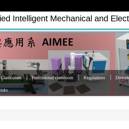
ed Intelligent Mechanical and Elect
Curriculum
Professional classroom
Regulations
Downl
links