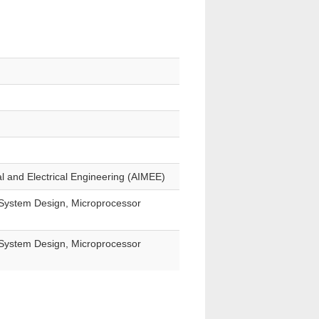
al and Electrical Engineering (AIMEE)
T System Design, Microprocessor
T System Design, Microprocessor