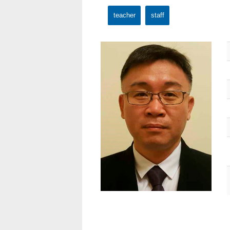
teacher
staff