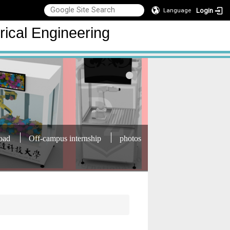
Login
Language
rical Engineering
oad
Off-campus internship
photos